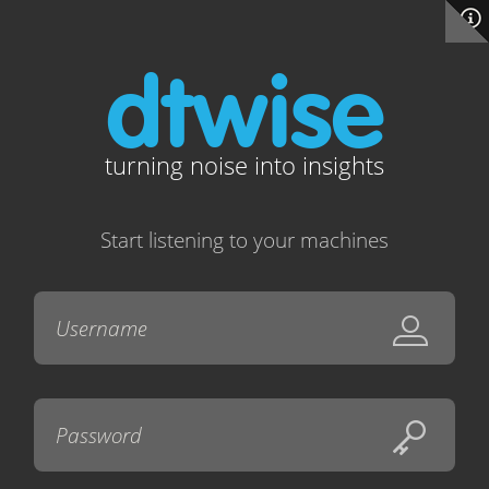
dtwise
turning noise into insights
Start listening to your machines